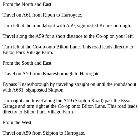
From the North and East
Travel on A61 from Ripon to Harrogate.
Turn left at the roundabout with A59, signposted Knaresborough.
Travel along the A59 for a short distance to the Co-op on your left.
Turn left at the Co-op onto Bilton Lane. This road leads directly to
Bilton Park Village Farm.
From the South and East
Travel on A59 from Knaresborough to Harrogate.
Bypass Knaresborough by traveling straight on until the roundabout
with A661, signposted Skipton.
Turn right and travel along the A59 (Skipton Road) past the Esso
Garage and turn right at the Co-op onto Bilton Lane. This road leads
directly to Bilton Park Village Farm.
From the West
Travel on A59 from Skipton to Harrogate.