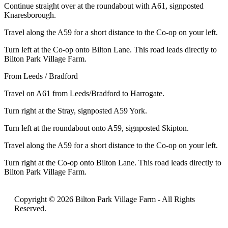
Continue straight over at the roundabout with A61, signposted
Knaresborough.
Travel along the A59 for a short distance to the Co-op on your left.
Turn left at the Co-op onto Bilton Lane. This road leads directly to
Bilton Park Village Farm.
From Leeds / Bradford
Travel on A61 from Leeds/Bradford to Harrogate.
Turn right at the Stray, signposted A59 York.
Turn left at the roundabout onto A59, signposted Skipton.
Travel along the A59 for a short distance to the Co-op on your left.
Turn right at the Co-op onto Bilton Lane. This road leads directly to
Bilton Park Village Farm.
Copyright © 2026 Bilton Park Village Farm -
All Rights
Reserved.