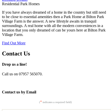
Residential Park Homes
If you have always dreamed of a home in the country but still need
to be close to essential amenities then a Park Home at Bilton Park
Village Farm is the answer. A new lifestyle awaits in tranquil
surroundings. A real home with all the modern conveniences in a
location that you only dreamed of can be yours here at Bilton Park
Village Farm.
Find Out More
Contact Us
Drop us a line!
Call us on 07957 565070.
Contact us by Email
*
(
indicates a required field)