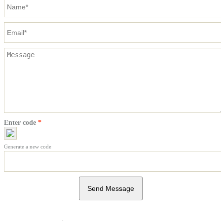
Enter code
*
Generate a new code
Send Message