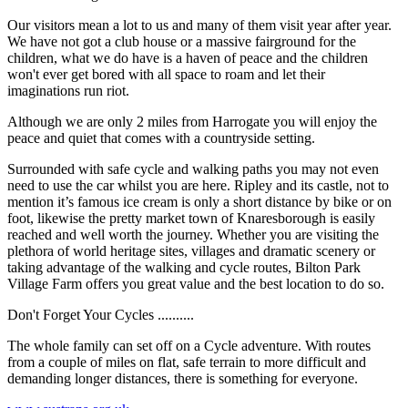
Our visitors mean a lot to us and many of them visit year after year.
We have not got a club house or a massive fairground for the
children, what we do have is a haven of peace and the children
won't ever get bored with all space to roam and let their
imaginations run riot.
Although we are only 2 miles from Harrogate you will enjoy the
peace and quiet that comes with a countryside setting.
Surrounded with safe cycle and walking paths you may not even
need to use the car whilst you are here. Ripley and its castle, not to
mention it’s famous ice cream is only a short distance by bike or on
foot, likewise the pretty market town of Knaresborough is easily
reached and well worth the journey. Whether you are visiting the
plethora of world heritage sites, villages and dramatic scenery or
taking advantage of the walking and cycle routes, Bilton Park
Village Farm offers you great value and the best location to do so.
Don't Forget Your Cycles ..........
The whole family can set off on a Cycle adventure. With routes
from a couple of miles on flat, safe terrain to more difficult and
demanding longer distances, there is something for everyone.