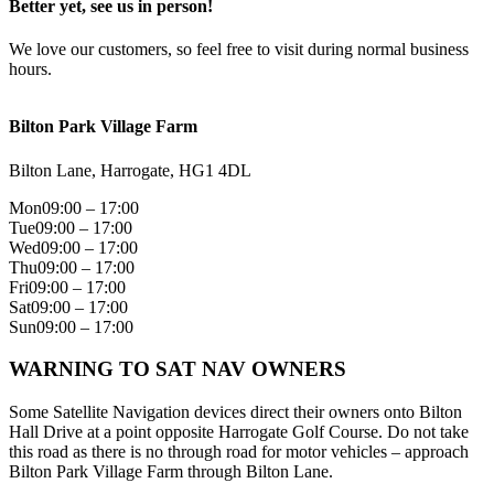
Better yet, see us in person!
We love our customers, so feel free to visit during normal business
hours.
Bilton Park Village Farm
Bilton Lane, Harrogate, HG1 4DL
Mon
09:00 – 17:00
Tue
09:00 – 17:00
Wed
09:00 – 17:00
Thu
09:00 – 17:00
Fri
09:00 – 17:00
Sat
09:00 – 17:00
Sun
09:00 – 17:00
WARNING TO SAT NAV OWNERS
Some Satellite Navigation devices direct their owners onto Bilton
Hall Drive at a point opposite Harrogate Golf Course. Do not take
this road as there is no through road for motor vehicles – approach
Bilton Park Village Farm through Bilton Lane.