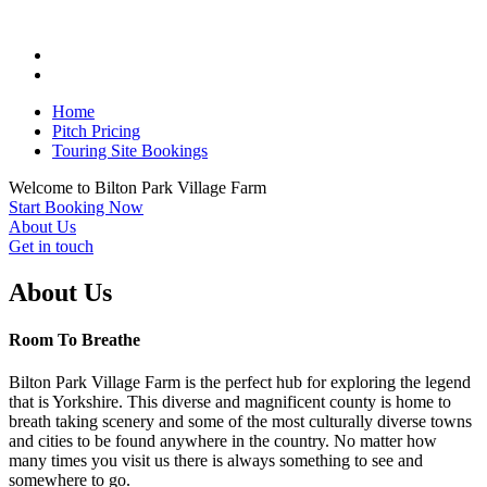
Home
Pitch Pricing
Touring Site Bookings
Welcome to
Bilton Park
Village Farm
Start Booking Now
About Us
Get in touch
About Us
Room To Breathe
Bilton Park Village Farm is the perfect hub for exploring the legend
that is Yorkshire. This diverse and magnificent county is home to
breath taking scenery and some of the most culturally diverse towns
and cities to be found anywhere in the country. No matter how
many times you visit us there is always something to see and
somewhere to go.