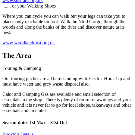
www.sustrans.org.uk
....... or your Walking Shoes
Where you can cycle you can walk but your legs can take you to
places only reachable on foot. Walk the Nidd Gorge, through the
woods and along the banks of the river and discover nature at its
best.
www.woodlandtrust.org.uk
The Area
Touring & Camping
Our touring pitches are all hardstanding with Electric Hook Up and
most have water and grey waste disposal also.
Calor and Camping Gas are available and small selection of
essentials in the shop. There is plenty of room for awnings and your
vehicle and it is never far to go for local shops, takeaways and other
essentials and amenities.
Season dates 1st Mar – 31st Oct
Booking Details