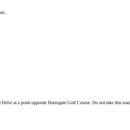
urs.
l Drive at a point opposite Harrogate Golf Course. Do not take this road