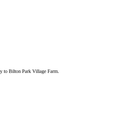
ly to Bilton Park Village Farm.