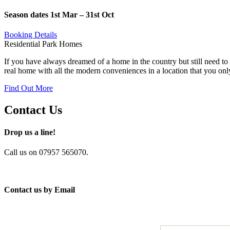
Season dates 1st Mar – 31st Oct
Booking Details
Residential Park Homes
If you have always dreamed of a home in the country but still need to 
real home with all the modern conveniences in a location that you onl
Find Out More
Contact Us
Drop us a line!
Call us on 07957 565070.
Contact us by Email