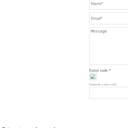
Enter code
*
Generate a new code