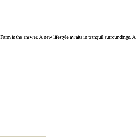
Farm is the answer. A new lifestyle awaits in tranquil surroundings. A