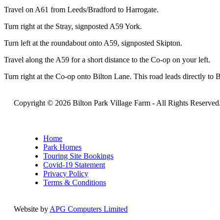
Travel on A61 from Leeds/Bradford to Harrogate.
Turn right at the Stray, signposted A59 York.
Turn left at the roundabout onto A59, signposted Skipton.
Travel along the A59 for a short distance to the Co-op on your left.
Turn right at the Co-op onto Bilton Lane. This road leads directly to 
Copyright © 2026 Bilton Park Village Farm -
All Rights Reserved
Home
Park Homes
Touring Site Bookings
Covid-19 Statement
Privacy Policy
Terms & Conditions
Website by
APG Computers Limited