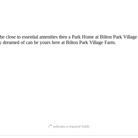
be close to essential amenities then a Park Home at Bilton Park Village 
y dreamed of can be yours here at Bilton Park Village Farm.
*
(
indicates a required field)