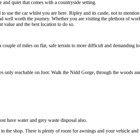
 and quiet that comes with a countryside setting.
use the car whilst you are here. Ripley and its castle, not to mention i
 well worth the journey. Whether you are visiting the plethora of world
t value and the best location to do so.
couple of miles on flat, safe terrain to more difficult and demanding lo
 only reachable on foot. Walk the Nidd Gorge, through the woods and al
ost have water and grey waste disposal also.
in the shop. There is plenty of room for awnings and your vehicle and it