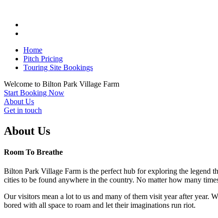
Home
Pitch Pricing
Touring Site Bookings
Welcome to
Bilton Park
Village Farm
Start Booking Now
About Us
Get in touch
About Us
Room To Breathe
Bilton Park Village Farm is the perfect hub for exploring the legend t
cities to be found anywhere in the country. No matter how many times
Our visitors mean a lot to us and many of them visit year after year. 
bored with all space to roam and let their imaginations run riot.