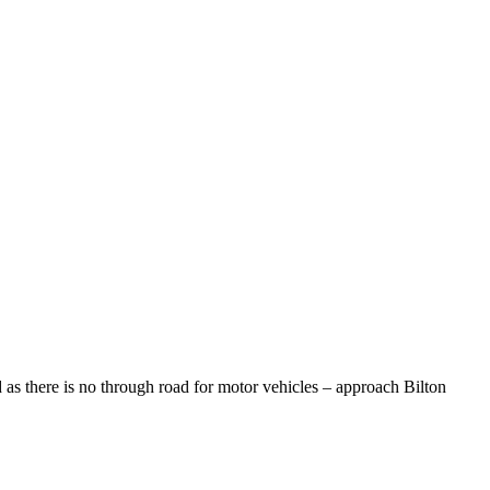
 as there is no through road for motor vehicles – approach Bilton