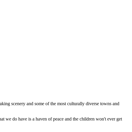
 taking scenery and some of the most culturally diverse towns and
what we do have is a haven of peace and the children won't ever get