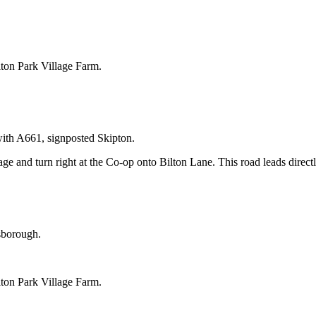
ilton Park Village Farm.
with A661, signposted Skipton.
ge and turn right at the Co-op onto Bilton Lane. This road leads direct
sborough.
ilton Park Village Farm.