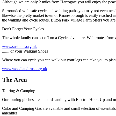
Although we are only 2 miles from Harrogate you will enjoy the peace
Surrounded with safe cycle and walking paths you may not even need to 
likewise the pretty market town of Knaresborough is easily reached and
the walking and cycle routes, Bilton Park Village Farm offers you grea
Don't Forget Your Cycles ..........
The whole family can set off on a Cycle adventure. With routes from a 
www.sustrans.org.uk
....... or your Walking Shoes
Where you can cycle you can walk but your legs can take you to places
www.woodlandtrust.org.uk
The Area
Touring & Camping
Our touring pitches are all hardstanding with Electric Hook Up and m
Calor and Camping Gas are available and small selection of essentials 
amenities.