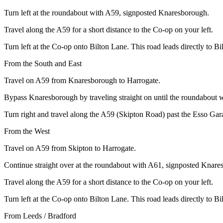
Turn left at the roundabout with A59, signposted Knaresborough.
Travel along the A59 for a short distance to the Co-op on your left.
Turn left at the Co-op onto Bilton Lane. This road leads directly to B
From the South and East
Travel on A59 from Knaresborough to Harrogate.
Bypass Knaresborough by traveling straight on until the roundabout 
Turn right and travel along the A59 (Skipton Road) past the Esso Gara
From the West
Travel on A59 from Skipton to Harrogate.
Continue straight over at the roundabout with A61, signposted Knare
Travel along the A59 for a short distance to the Co-op on your left.
Turn left at the Co-op onto Bilton Lane. This road leads directly to B
From Leeds / Bradford