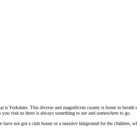
hat is Yorkshire. This diverse and magnificent county is home to breath
 you visit us there is always something to see and somewhere to go.
We have not got a club house or a massive fairground for the children, 