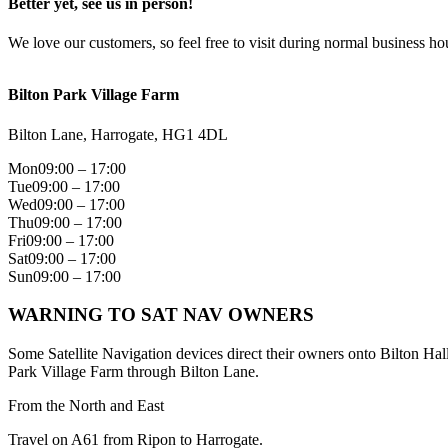
Better yet, see us in person!
We love our customers, so feel free to visit during normal business ho
Bilton Park Village Farm
Bilton Lane, Harrogate, HG1 4DL
Mon
09:00 – 17:00
Tue
09:00 – 17:00
Wed
09:00 – 17:00
Thu
09:00 – 17:00
Fri
09:00 – 17:00
Sat
09:00 – 17:00
Sun
09:00 – 17:00
WARNING TO SAT NAV OWNERS
Some Satellite Navigation devices direct their owners onto Bilton Hal
Park Village Farm through Bilton Lane.
From the North and East
Travel on A61 from Ripon to Harrogate.