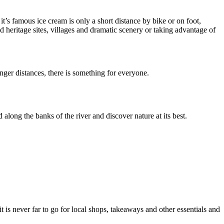
t’s famous ice cream is only a short distance by bike or on foot,
 heritage sites, villages and dramatic scenery or taking advantage of
nger distances, there is something for everyone.
ong the banks of the river and discover nature at its best.
 is never far to go for local shops, takeaways and other essentials and