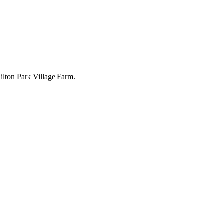
Bilton Park Village Farm.
.