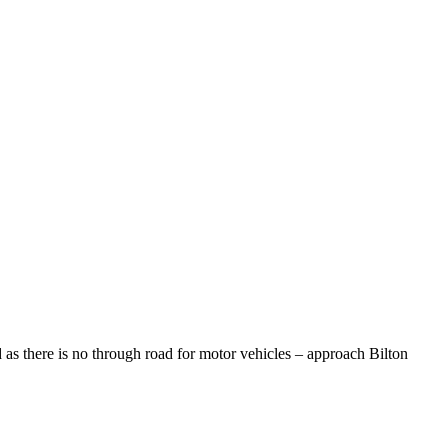
 as there is no through road for motor vehicles – approach Bilton