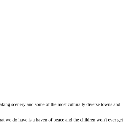
 taking scenery and some of the most culturally diverse towns and
what we do have is a haven of peace and the children won't ever get