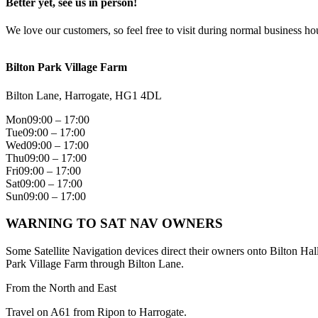
Better yet, see us in person!
We love our customers, so feel free to visit during normal business ho
Bilton Park Village Farm
Bilton Lane, Harrogate, HG1 4DL
Mon
09:00 – 17:00
Tue
09:00 – 17:00
Wed
09:00 – 17:00
Thu
09:00 – 17:00
Fri
09:00 – 17:00
Sat
09:00 – 17:00
Sun
09:00 – 17:00
WARNING TO SAT NAV OWNERS
Some Satellite Navigation devices direct their owners onto Bilton Hal
Park Village Farm through Bilton Lane.
From the North and East
Travel on A61 from Ripon to Harrogate.