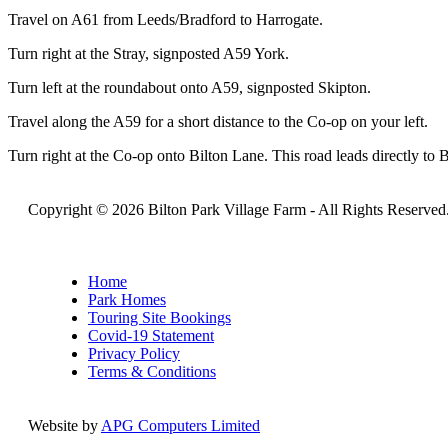
Travel on A61 from Leeds/Bradford to Harrogate.
Turn right at the Stray, signposted A59 York.
Turn left at the roundabout onto A59, signposted Skipton.
Travel along the A59 for a short distance to the Co-op on your left.
Turn right at the Co-op onto Bilton Lane. This road leads directly to 
Copyright © 2026 Bilton Park Village Farm -
All Rights Reserved
Home
Park Homes
Touring Site Bookings
Covid-19 Statement
Privacy Policy
Terms & Conditions
Website by
APG Computers Limited