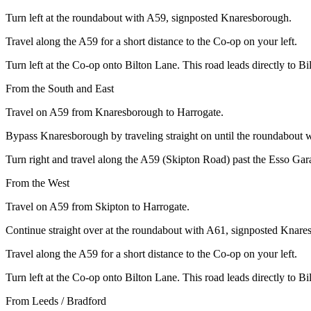
Turn left at the roundabout with A59, signposted Knaresborough.
Travel along the A59 for a short distance to the Co-op on your left.
Turn left at the Co-op onto Bilton Lane. This road leads directly to B
From the South and East
Travel on A59 from Knaresborough to Harrogate.
Bypass Knaresborough by traveling straight on until the roundabout 
Turn right and travel along the A59 (Skipton Road) past the Esso Gara
From the West
Travel on A59 from Skipton to Harrogate.
Continue straight over at the roundabout with A61, signposted Knare
Travel along the A59 for a short distance to the Co-op on your left.
Turn left at the Co-op onto Bilton Lane. This road leads directly to B
From Leeds / Bradford