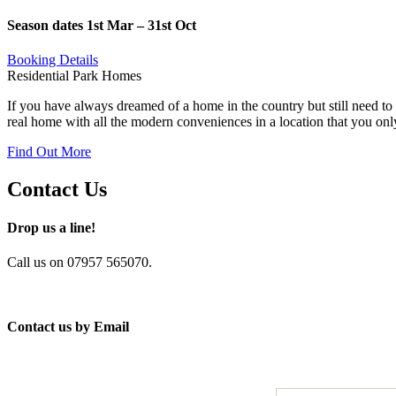
Season dates 1st Mar – 31st Oct
Booking Details
Residential Park Homes
If you have always dreamed of a home in the country but still need to 
real home with all the modern conveniences in a location that you onl
Find Out More
Contact Us
Drop us a line!
Call us on 07957 565070.
Contact us by Email