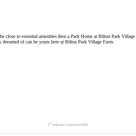
be close to essential amenities then a Park Home at Bilton Park Village 
y dreamed of can be yours here at Bilton Park Village Farm.
*
(
indicates a required field)