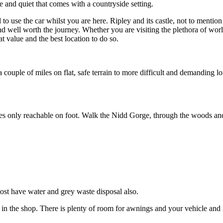
 and quiet that comes with a countryside setting.
use the car whilst you are here. Ripley and its castle, not to mention i
 well worth the journey. Whether you are visiting the plethora of world
t value and the best location to do so.
couple of miles on flat, safe terrain to more difficult and demanding lo
 only reachable on foot. Walk the Nidd Gorge, through the woods and al
ost have water and grey waste disposal also.
in the shop. There is plenty of room for awnings and your vehicle and it