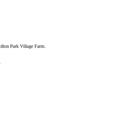
Bilton Park Village Farm.
.