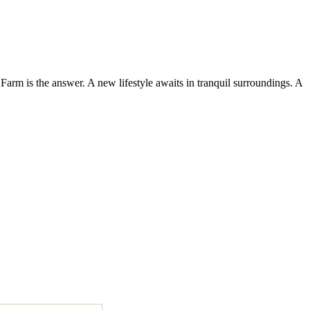
Farm is the answer. A new lifestyle awaits in tranquil surroundings. A