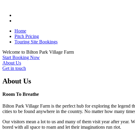
Home
Pitch Pricing
Touring Site Bookings
Welcome to
Bilton Park
Village Farm
Start Booking Now
About Us
Get in touch
About Us
Room To Breathe
Bilton Park Village Farm is the perfect hub for exploring the legend t
cities to be found anywhere in the country. No matter how many times
Our visitors mean a lot to us and many of them visit year after year. 
bored with all space to roam and let their imaginations run riot.