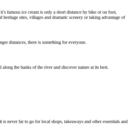
t’s famous ice cream is only a short distance by bike or on foot,
 heritage sites, villages and dramatic scenery or taking advantage of
nger distances, there is something for everyone.
ong the banks of the river and discover nature at its best.
 is never far to go for local shops, takeaways and other essentials and