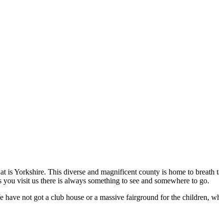
hat is Yorkshire. This diverse and magnificent county is home to breath
 you visit us there is always something to see and somewhere to go.
We have not got a club house or a massive fairground for the children, 