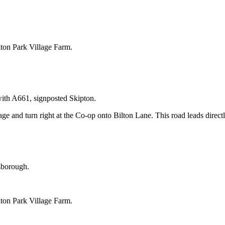
ilton Park Village Farm.
with A661, signposted Skipton.
ge and turn right at the Co-op onto Bilton Lane. This road leads direct
sborough.
ilton Park Village Farm.