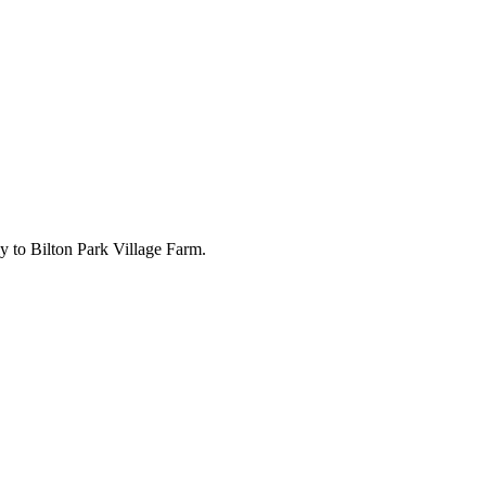
ly to Bilton Park Village Farm.