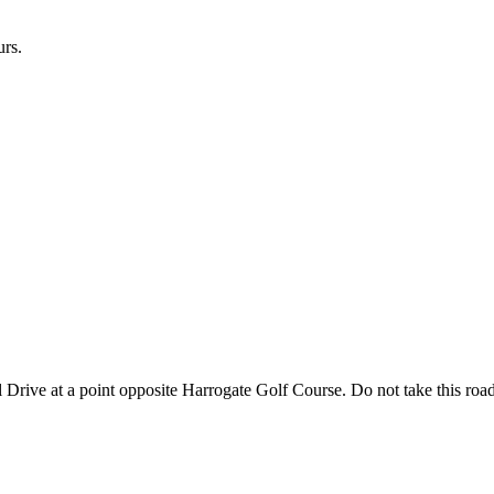
urs.
l Drive at a point opposite Harrogate Golf Course. Do not take this road