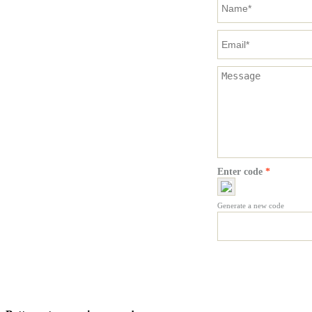
Enter code
*
Generate a new code