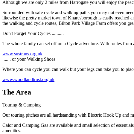
Although we are only 2 miles from Harrogate you will enjoy the peace
Surrounded with safe cycle and walking paths you may not even need to 
likewise the pretty market town of Knaresborough is easily reached and
the walking and cycle routes, Bilton Park Village Farm offers you grea
Don't Forget Your Cycles ..........
The whole family can set off on a Cycle adventure. With routes from a 
www.sustrans.org.uk
....... or your Walking Shoes
Where you can cycle you can walk but your legs can take you to places
www.woodlandtrust.org.uk
The Area
Touring & Camping
Our touring pitches are all hardstanding with Electric Hook Up and m
Calor and Camping Gas are available and small selection of essentials 
amenities.