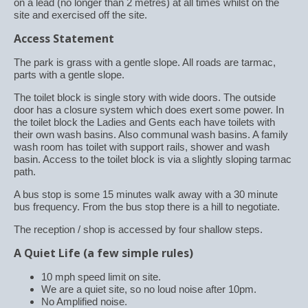
on a lead (no longer than 2 metres) at all times whilst on the
site and exercised off the site.
Access Statement
The park is grass with a gentle slope. All roads are tarmac,
parts with a gentle slope.
The toilet block is single story with wide doors. The outside
door has a closure system which does exert some power. In
the toilet block the Ladies and Gents each have toilets with
their own wash basins. Also communal wash basins. A family
wash room has toilet with support rails, shower and wash
basin. Access to the toilet block is via a slightly sloping tarmac
path.
A bus stop is some 15 minutes walk away with a 30 minute
bus frequency. From the bus stop there is a hill to negotiate.
The reception / shop is accessed by four shallow steps.
A Quiet Life (a few simple rules)
10 mph speed limit on site.
We are a quiet site, so no loud noise after 10pm.
No Amplified noise.