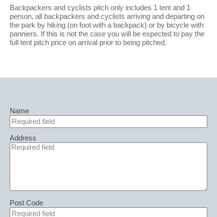
Backpackers and cyclists pitch only includes 1 tent and 1
person, all backpackers and cyclists arriving and departing on
the park by hiking (on foot with a backpack) or by bicycle with
panniers. If this is not the case you will be expected to pay the
full tent pitch price on arrival prior to being pitched.
Name
Address
Post Code