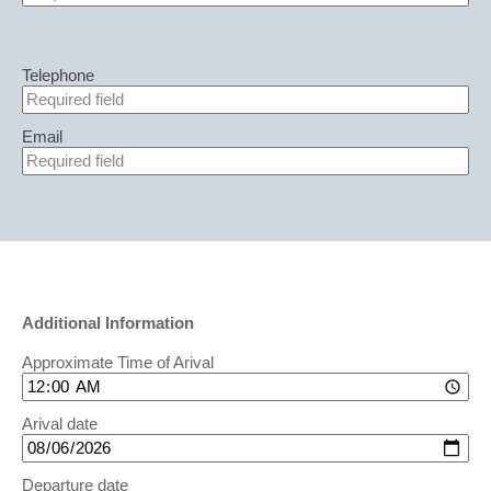
Telephone
Email
Additional Information
Approximate Time of Arival
Arival date
Departure date