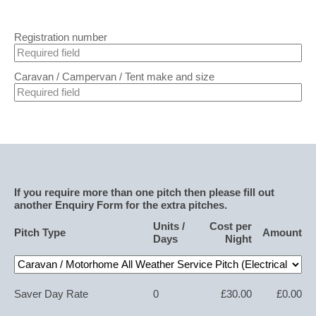
Registration number
Caravan / Campervan / Tent make and size
If you require more than one pitch then please fill out
another Enquiry Form for the extra pitches.
Units /
Cost per
Pitch Type
Amount
Days
Night
Saver Day Rate
0
£30.00
£0.00