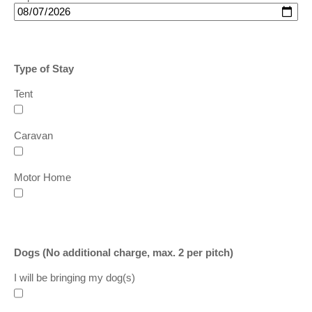
Type of Stay
Tent
Caravan
Motor Home
Dogs
(No additional charge, max. 2 per pitch)
I will be bringing my dog
(s)