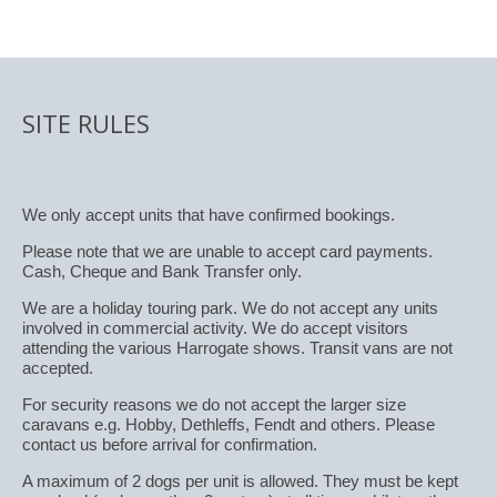
SITE RULES
We only accept units that have confirmed bookings.
Please note that we are unable to accept card payments.
Cash, Cheque and Bank Transfer only.
We are a holiday touring park. We do not accept any units
involved in commercial activity. We do accept visitors
attending the various Harrogate shows. Transit vans are not
accepted.
For security reasons we do not accept the larger size
caravans e.g. Hobby, Dethleffs, Fendt and others. Please
contact us before arrival for confirmation.
A maximum of 2 dogs per unit is allowed. They must be kept