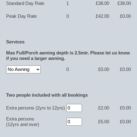
Standard Day Rate
1
£38.00
£38.00
Peak Day Rate
0
£42.00
£0.00
Services
Max Full/Porch awning depth is 2.5mtr. Please let us know
if you need a larger awning.
0
£0.00
£0.00
Two people included with all bookings
Extra persons
(2yrs to 12yrs)
£2.00
£0.00
Extra persons
£5.00
£0.00
(12yrs and over)