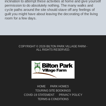
inclination to attempt these activities at home and give yourself
permission to do absolutely nothing. The many walks and
cycle paths around the site should stave off any feelings of
guilt you might have about leaving the decorating of the living
room for a few days.
COPYRIGHT © 2026 BILTON PARK VILLAGE FARM -
ALL RIGHTS RESERVED.
HOME
PARK HOMES
TOURING SITE BOOKINGS
COVID-19 STATEMENT
PRIVACY POLICY
TERMS & CONDITIONS