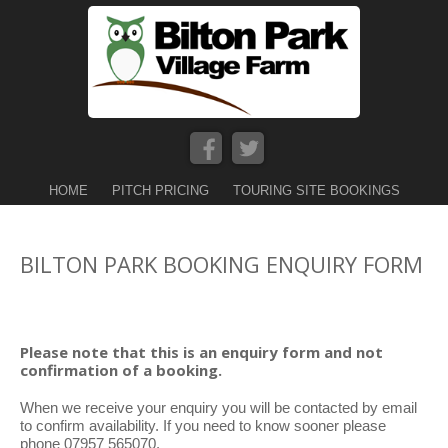
HOME
PITCH PRICING
TOURING SITE BOOKINGS
BILTON PARK BOOKING ENQUIRY FORM
Please note that this is an enquiry form and not
confirmation of a booking.
When we receive your enquiry you will be contacted by email
to confirm availability. If you need to know sooner please
phone 07957 565070.