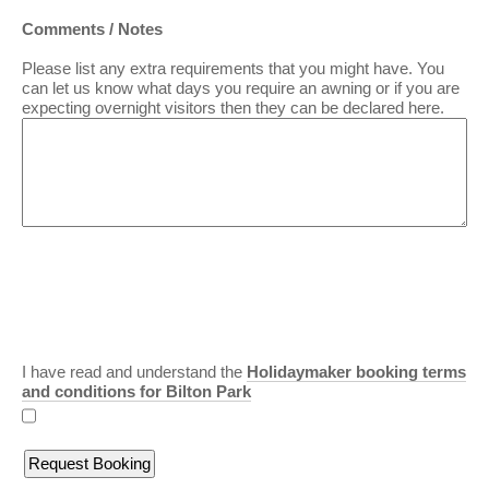
Comments / Notes
Please list any extra requirements that you might have. You
can let us know what days you require an awning or if you are
expecting overnight visitors then they can be declared here.
I have read and understand the
Holidaymaker booking terms
and conditions for Bilton Park