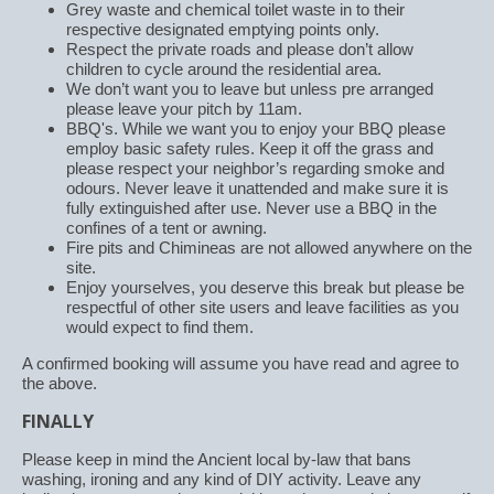
Grey waste and chemical toilet waste in to their
respective designated emptying points only.
Respect the private roads and please don’t allow
children to cycle around the residential area.
We don’t want you to leave but unless pre arranged
please leave your pitch by 11am.
BBQ's. While we want you to enjoy your BBQ please
employ basic safety rules. Keep it off the grass and
please respect your neighbor’s regarding smoke and
odours. Never leave it unattended and make sure it is
fully extinguished after use. Never use a BBQ in the
confines of a tent or awning.
Fire pits and Chimineas are not allowed anywhere on the
site.
Enjoy yourselves, you deserve this break but please be
respectful of other site users and leave facilities as you
would expect to find them.
A confirmed booking will assume you have read and agree to
the above.
FINALLY
Please keep in mind the Ancient local by-law that bans
washing, ironing and any kind of DIY activity. Leave any